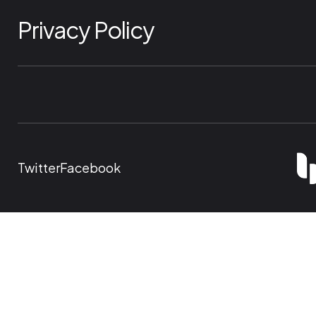
Privacy Policy
Twitter
Facebook