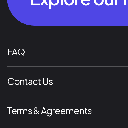
FAQ
Contact Us
Terms & Agreements