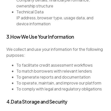
ownership structure
Technical Data
IP address, browser type, usage data, and
device information
3.How We Use Your Information
We collect and use your information for the following
purposes:
To facilitate credit assessment workflows
To match borrowers with relevant lenders
To generate reports and documentation
To operate, maintain, and improve our platform
To comply with legal and regulatory obligations
4.Data Storage and Security