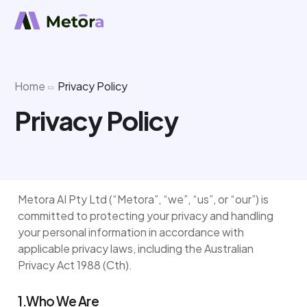
Home
Privacy Policy
Privacy Policy
Metora AI Pty Ltd (“Metora”, “we”, “us”, or “our”) is
committed to protecting your privacy and handling
your personal information in accordance with
applicable privacy laws, including the Australian
Privacy Act 1988 (Cth).
1.Who We Are