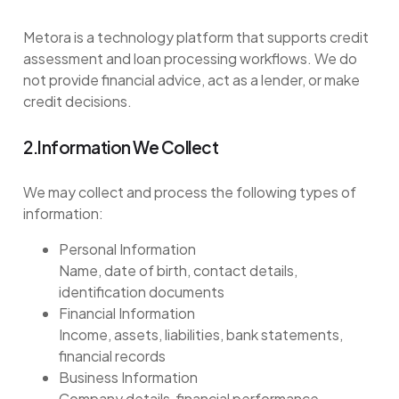
Metora is a technology platform that supports credit
assessment and loan processing workflows. We do
not provide financial advice, act as a lender, or make
credit decisions.
2.Information We Collect
We may collect and process the following types of
information:
Personal Information
Name, date of birth, contact details,
identification documents
Financial Information
Income, assets, liabilities, bank statements,
financial records
Business Information
Company details, financial performance,