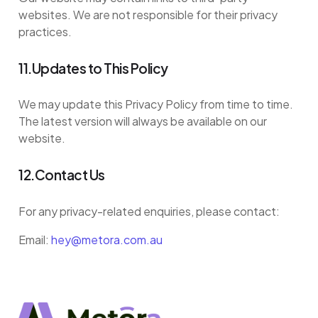
websites. We are not responsible for their privacy
practices.
11.Updates to This Policy
We may update this Privacy Policy from time to time.
The latest version will always be available on our
website.
12.Contact Us
For any privacy-related enquiries, please contact:
Email:
hey@metora.com.au