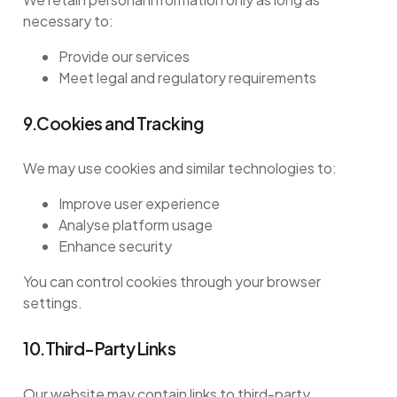
necessary to:
Provide our services
Meet legal and regulatory requirements
9.Cookies and Tracking
We may use cookies and similar technologies to:
Improve user experience
Analyse platform usage
Enhance security
You can control cookies through your browser
settings.
10.Third-Party Links
Our website may contain links to third-party