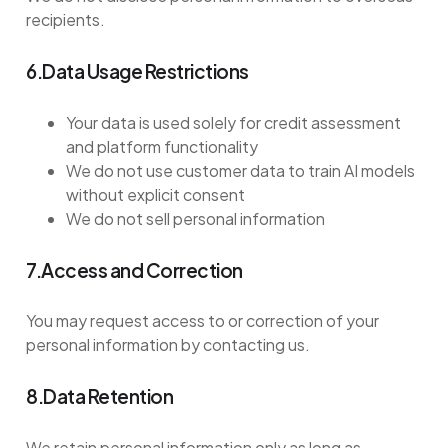
recipients.
6.Data Usage Restrictions
Your data is used solely for credit assessment
and platform functionality
We do not use customer data to train AI models
without explicit consent
We do not sell personal information
7.Access and Correction
You may request access to or correction of your
personal information by contacting us.
8.Data Retention
We retain personal information only as long as