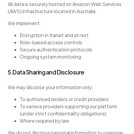
All data is securely hosted on Amazon Web Services
(AWS) infrastructure located in Australia.
We implement:
Encryption in transit and at rest
Role-based access controls
Secure authentication protocols
Ongoing system monitoring
5.Data Sharing and Disclosure
We may disclose your information only:
To authorised lenders or credit providers
To service providers supporting our platform
(under strict confidentiality obligations)
Where required by law
We do not disclose personal information to overseas